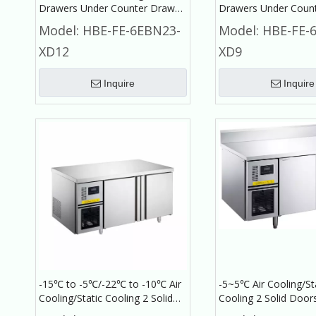
Drawers Under Counter Drawer
Drawers Under Coun
Refrigerator Commercial
Refrigerator Commer
Model:
HBE-FE-6EBN23-
Model:
HBE-FE-
Refrigerator
Refrigerator
XD12
XD9
Inquire
Inquire
-15℃ to -5℃/-22℃ to -10℃ Air
-5~5℃ Air Cooling/St
Cooling/Static Cooling 2 Solid
Cooling 2 Solid Door
Doors Under Counter
Counter with Backres