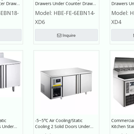
ter Drawer
Drawers Under Counter Drawer
Drawers Un
cial
Refrigerator Commercial
Refrigerat
6EBN18-
Model:
HBE-FE-6EBN14-
Model:
H
Refrigerator
Refrigerato
XD6
XD4
Inquire
atic
-5~5℃ Air Cooling/Static
Commercial
s Under
Cooling 2 Solid Doors Under
Kitchen Stai
t
Counter Refrigerator
Prep Table