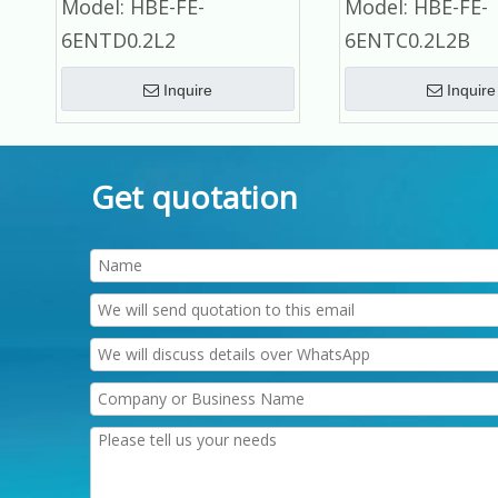
Model:
HBE-FE-
Model:
HBE-FE-
Refrigerator Commercial
Refrigerator Commer
6ENTD0.2L2
6ENTC0.2L2B
Refrigerator
Refrigerator
Inquire
Inquire
Get quotation