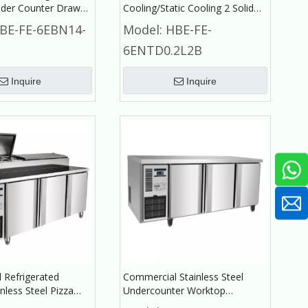
der Counter Drawer
Cooling/Static Cooling 2 Solid
or Commercial
Doors Under Counter with
BE-FE-6EBN14-
Model:
HBE-FE-
r
Backrest Refrigerator
6ENTD0.2L2B
Commercial Refrigerator
Inquire
Inquire
 Refrigerated
Commercial Stainless Steel
nless Steel Pizza
Undercounter Worktop
Refrigerator