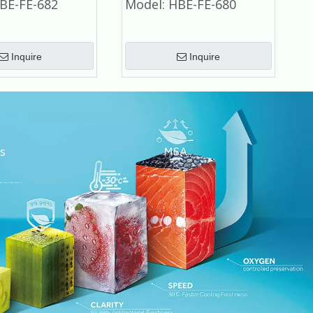
BE-FE-682
Model:
HBE-FE-680
Inquire
Inquire
s