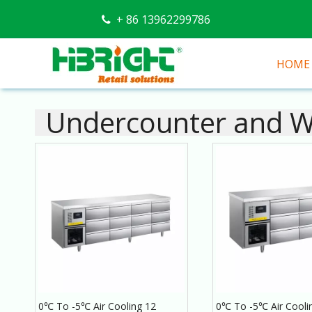
+ 86 13962299786

HOME
Undercounter and Wo
0℃ To -5℃ Air Cooling 12
0℃ To -5℃ Air Cooli