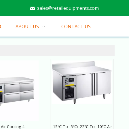
sales@retailequipments.com

D
ABOUT US
CONTACT US
Air Cooling 4
-15℃ To -5℃/-22℃ To -10℃ Air