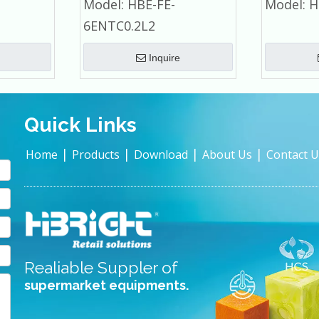
Model:
HBE-FE-
Model:
H
cial
Commercial Refrigerator
6ENTC0.2L2
Inquire
Quick Links
|
|
|
|
Home
Products
Download
About Us
Contact U
Realiable Suppler of
supermarket equipments.