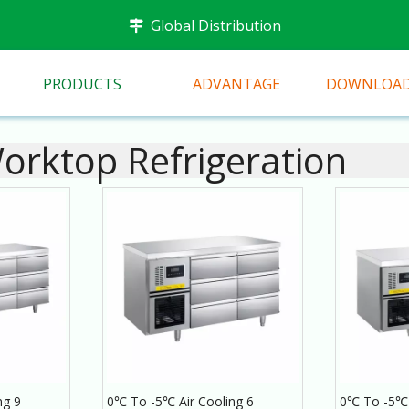
Global Distribution

PRODUCTS
ADVANTAGE
DOWNLOA
rktop Refrigeration
ng 9
0℃ To -5℃ Air Cooling 6
0℃ To -5℃ 