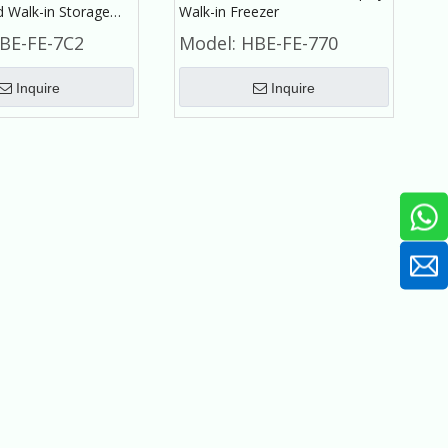
d Walk-in Storage
Walk-in Freezer
for Frozen Meat,
BE-FE-7C2
Model:
HBE-FE-770
Inquire
Inquire