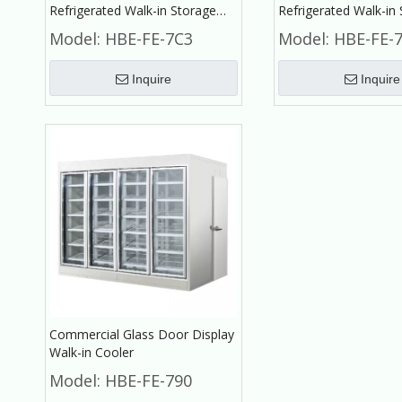
Refrigerated Walk-in Storage
Refrigerated Walk-in
Cold Room for Fruit And
Small Cold Room for 
Model:
HBE-FE-7C3
Model:
HBE-FE-
Vegetable
Vegetable
Inquire
Inquire
Commercial Glass Door Display
Walk-in Cooler
Model:
HBE-FE-790