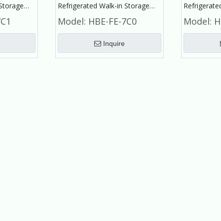
 Storage
Refrigerated Walk-in Storage
Refrigerate
Fruit and
Small Cold Room for Fruit and
Cold Room 
7C1
Model:
HBE-FE-7C0
Model:
H
Vegetable
Frozen Fish
Inquire