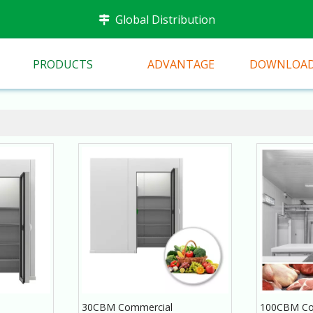
Global Distribution

PRODUCTS
ADVANTAGE
DOWNLOA
30CBM Commercial
100CBM Co