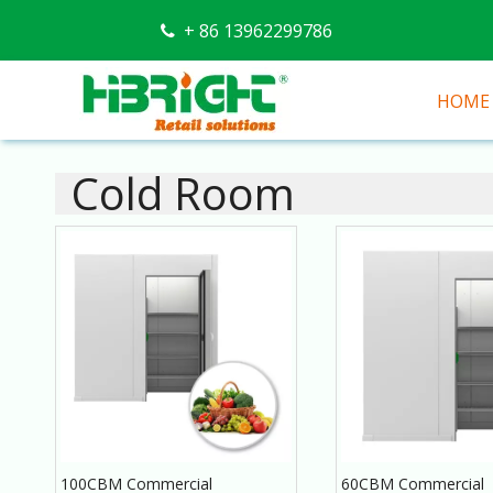
+ 86 13962299786

HOME
Cold Room
100CBM Commercial
60CBM Commercial