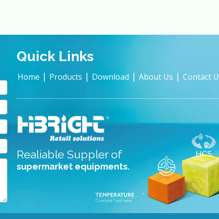
Quick Links
|
|
|
|
Home
Products
Download
About Us
Contact U
Realiable Suppler of
supermarket equipments.