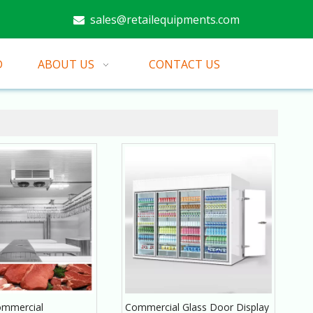
sales@retailequipments.com

D
ABOUT US
CONTACT US
mmercial
Commercial Glass Door Display