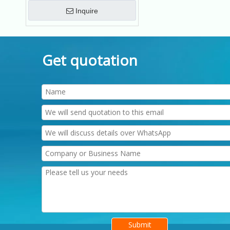
Inquire
Get quotation
Submit