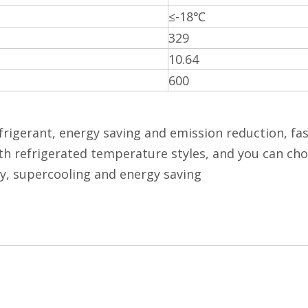
≤-18℃
329
10.64
600
frigerant, energy saving and emission reduction, fas
h refrigerated temperature styles, and you can choo
y, supercooling and energy saving